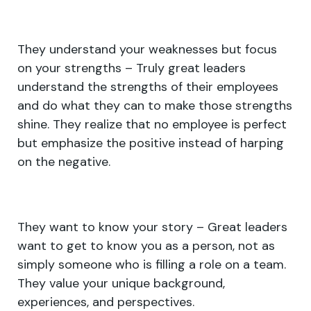
They understand your weaknesses but focus
on your strengths – Truly great leaders
understand the strengths of their employees
and do what they can to make those strengths
shine. They realize that no employee is perfect
but emphasize the positive instead of harping
on the negative.
They want to know your story – Great leaders
want to get to know you as a person, not as
simply someone who is filling a role on a team.
They value your unique background,
experiences, and perspectives.