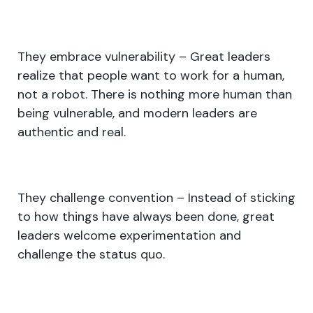
They embrace vulnerability – Great leaders
realize that people want to work for a human,
not a robot. There is nothing more human than
being vulnerable, and modern leaders are
authentic and real.
They challenge convention – Instead of sticking
to how things have always been done, great
leaders welcome experimentation and
challenge the status quo.