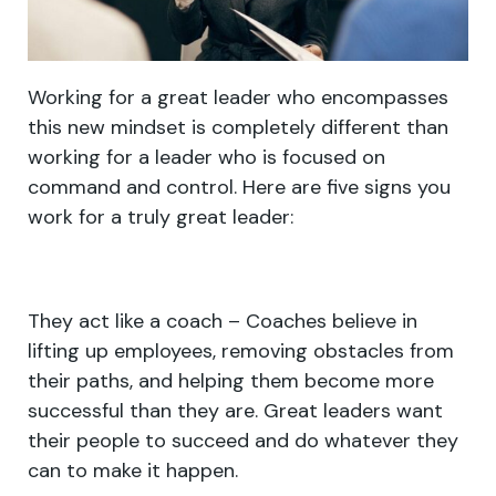
Working for a great leader who encompasses
this new mindset is completely different than
working for a leader who is focused on
command and control. Here are five signs you
work for a truly great leader:
They act like a coach – Coaches believe in
lifting up employees, removing obstacles from
their paths, and helping them become more
successful than they are. Great leaders want
their people to succeed and do whatever they
can to make it happen.