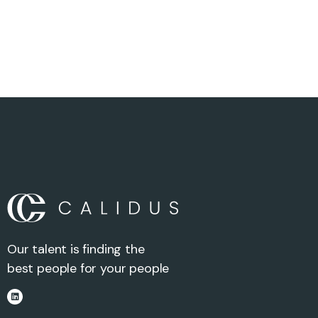
Our talent is finding the
best people for your people