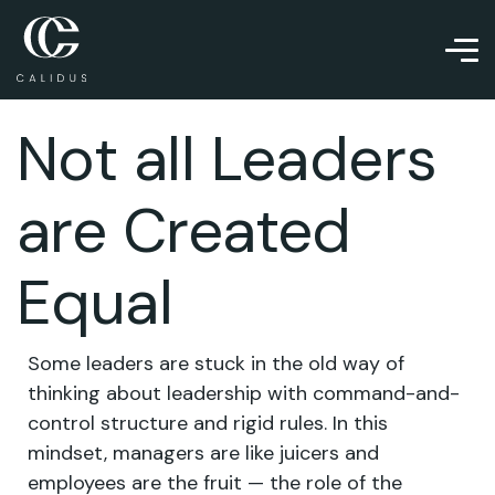
Not all Leaders
are Created
Equal
Some leaders are stuck in the old way of
thinking about leadership with command-and-
control structure and rigid rules. In this
mindset, managers are like juicers and
employees are the fruit — the role of the