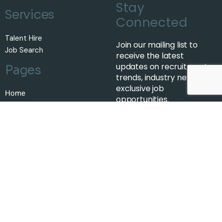
Stay
Services
Connected
Talent Hire
Join our mailing list to
Job Search
receive the latest
updates on recruitment
Pages
trends, industry news, and
exclusive job
Home
opportunities.
About Us
Job Search
Talent
Insights
Contact Us
Subscribe