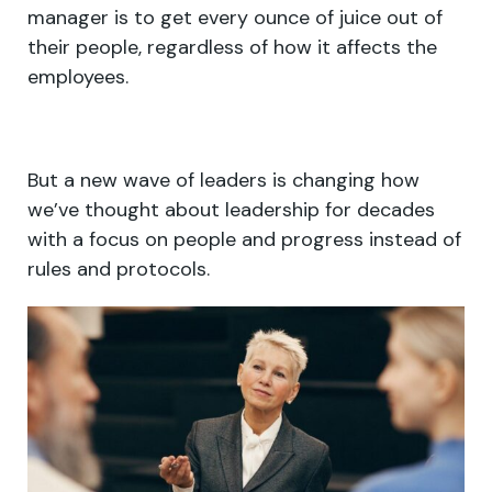
manager is to get every ounce of juice out of
their people, regardless of how it affects the
employees.
But a new wave of leaders is changing how
we’ve thought about leadership for decades
with a focus on people and progress instead of
rules and protocols.