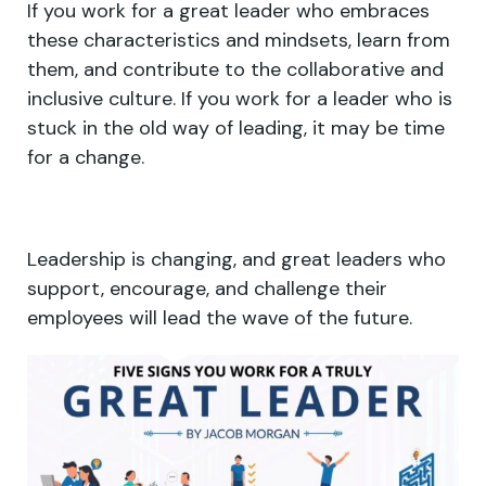
If you work for a great leader who embraces
these characteristics and mindsets, learn from
them, and contribute to the collaborative and
inclusive culture. If you work for a leader who is
stuck in the old way of leading, it may be time
for a change.
Leadership is changing, and great leaders who
support, encourage, and challenge their
employees will lead the wave of the future.